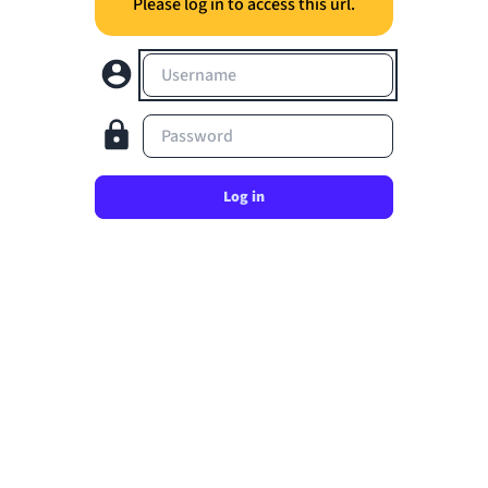
Please log in to access this url.
Username
Password
Log in